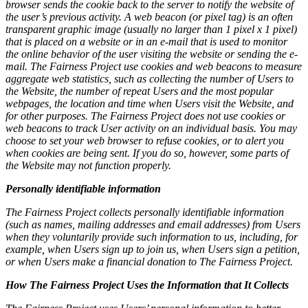
browser sends the cookie back to the server to notify the website of
the user’s previous activity. A web beacon (or pixel tag) is an often
transparent graphic image (usually no larger than 1 pixel x 1 pixel)
that is placed on a website or in an e-mail that is used to monitor
the online behavior of the user visiting the website or sending the e-
mail. The Fairness Project use cookies and web beacons to measure
aggregate web statistics, such as collecting the number of Users to
the Website, the number of repeat Users and the most popular
webpages, the location and time when Users visit the Website, and
for other purposes. The Fairness Project does not use cookies or
web beacons to track User activity on an individual basis. You may
choose to set your web browser to refuse cookies, or to alert you
when cookies are being sent. If you do so, however, some parts of
the Website may not function properly.
Personally identifiable information
The Fairness Project collects personally identifiable information
(such as names, mailing addresses and email addresses) from Users
when they voluntarily provide such information to us, including, for
example, when Users sign up to join us, when Users sign a petition,
or when Users make a financial donation to The Fairness Project.
How The Fairness Project Uses the Information that It Collects