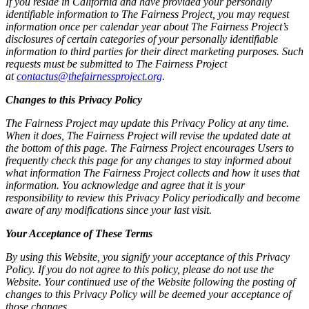
If you reside in California and have provided your personally
identifiable information to The Fairness Project, you may request
information once per calendar year about The Fairness Project’s
disclosures of certain categories of your personally identifiable
information to third parties for their direct marketing purposes. Such
requests must be submitted to The Fairness Project
at
contactus@thefairnessproject.org
.
Changes to this Privacy Policy
The Fairness Project may update this Privacy Policy at any time.
When it does, The Fairness Project will revise the updated date at
the bottom of this page. The Fairness Project encourages Users to
frequently check this page for any changes to stay informed about
what information The Fairness Project collects and how it uses that
information. You acknowledge and agree that it is your
responsibility to review this Privacy Policy periodically and become
aware of any modifications since your last visit.
Your Acceptance of These Terms
By using this Website, you signify your acceptance of this Privacy
Policy. If you do not agree to this policy, please do not use the
Website. Your continued use of the Website following the posting of
changes to this Privacy Policy will be deemed your acceptance of
those changes.