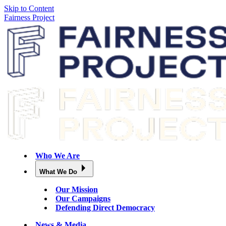
Skip to Content
Fairness Project
Who We Are
What We Do
Our Mission
Our Campaigns
Defending Direct Democracy
News & Media