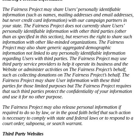
The Fairness Project may share Users’ personally identifiable
information (such as names, mailing addresses and email addresses,
but never credit card information) with our campaign partners in
your state. The Fairness Project does not currently share Users’
personally identifiable information with other third parties (other
than as specified in this section), but reserves the right to share such
information with other like-minded organizations. The Fairness
Project may also share generic aggregated demographic
information not linked to any personally identifiable information
regarding Users with third parties. The Fairness Project may use
third party service providers to help it operate its business and the
Website or administer activities on The Fairness Project’s behalf,
such as collecting donations on The Fairness Project’s behalf. The
Fairness Project may share User information with these third
parties for those limited purposes but The Fairness Project requires
that such third parties protect the confidentiality of your information
and use it for no other purpose.
The Fairness Project may also release personal information if
required to do so by law, or in the good faith belief that such action
is necessary to comply with state and federal laws or to respond to a
court order, subpoena, or search warrant.
Third Party Websites