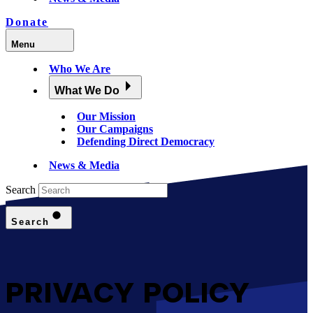
Donate
Menu
Who We Are
What We Do
Our Mission
Our Campaigns
Defending Direct Democracy
News & Media
Search
Search
PRIVACY POLICY