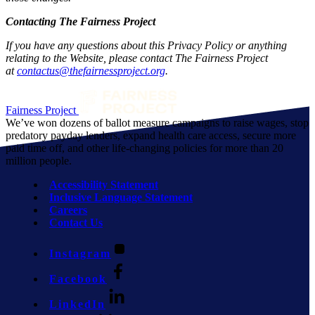
Contacting The Fairness Project
If you have any questions about this Privacy Policy or anything
relating to the Website, please contact The Fairness Project
at
contactus@thefairnessproject.org
.
Fairness Project
We’ve won dozens of ballot measure campaigns to raise wages, stop
predatory payday lenders, expand health care access, secure more
paid time off, and other life-changing policies for more than 20
million people.
Accessibility Statement
Inclusive Language Statement
Careers
Contact Us
Instagram
Facebook
LinkedIn