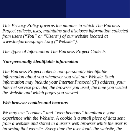
This Privacy Policy governs the manner in which The Fairness
Project collects, uses, maintains and discloses information collected
from users (“You” or “Users”) of our website located at
www.thefairnessproject.org (“Website”).
The Types of Information The Fairness Project Collects
Non-personally identifiable information
The Fairness Project collects non-personally identifiable
information about you whenever you visit our Website. Such
information may include your Internet Protocol (IP) address, your
Internet service provider, the browser you used, the time you visited
the Website and which pages you viewed.
Web browser cookies and beacons
We may use “cookies” and “web beacons” to enhance your
experience with the Website. A cookie is a small piece of data sent
from a website and stored in a user’s web browser while the user is
browsing that website. Every time the user loads the website, the