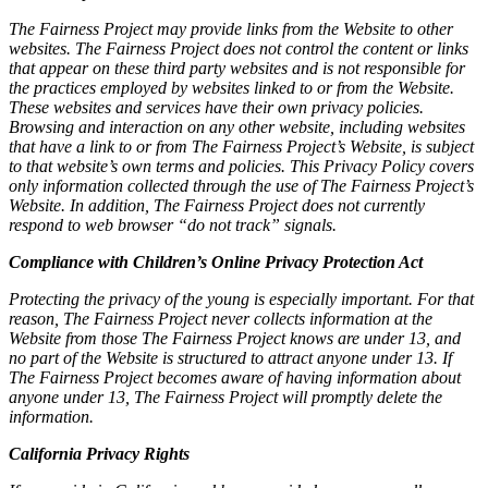
The Fairness Project may provide links from the Website to other
websites. The Fairness Project does not control the content or links
that appear on these third party websites and is not responsible for
the practices employed by websites linked to or from the Website.
These websites and services have their own privacy policies.
Browsing and interaction on any other website, including websites
that have a link to or from The Fairness Project’s Website, is subject
to that website’s own terms and policies. This Privacy Policy covers
only information collected through the use of The Fairness Project’s
Website. In addition, The Fairness Project does not currently
respond to web browser “do not track” signals.
Compliance with Children’s Online Privacy Protection Act
Protecting the privacy of the young is especially important. For that
reason, The Fairness Project never collects information at the
Website from those The Fairness Project knows are under 13, and
no part of the Website is structured to attract anyone under 13. If
The Fairness Project becomes aware of having information about
anyone under 13, The Fairness Project will promptly delete the
information.
California Privacy Rights