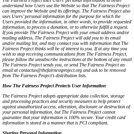
The Fairness Project uses Users’ personal information to better
understand how Users use the Website so that The Fairness Project
can improve the Website and its offerings. The Fairness Project also
uses Users’ personal information for the purpose for which the
Users provided the information, in other words, to provide requested
information, to process a donation, or to otherwise fulfill a request.
If you provide The Fairness Project with your email address and/or
mailing address, The Fairness Project will add you to its email
and/or mailing list, and may contact you with information that The
Fairness Project thinks will be of interest to you. If at any time you
wish to stop receiving communications from The Fairness Project,
please follow the unsubscribe instructions at the bottom of any email
The Fairness Project sends you, or send The Fairness Project an
email at contactus@thefairnessproject.org and ask to be removed
from The Fairness Project’s distribution lists.
How The Fairness Project Protects User Information
The Fairness Project adopts appropriate data collection, storage
and processing practices and security measures to help protect
against unauthorized access, alteration, disclosure or destruction of
your personal information, but The Fairness Project cannot
guarantee that your information is 100% secure. Your credit card
information is stored in a manner that is PCI compliant.
Sharing Personal Information